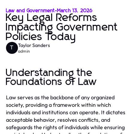
Law and Government
-
March 13, 2026
Key Legal Reforms
Impacting Government
Policies Today
Taylor Sanders
T
admin
Understanding the
Foundations of Law
Law serves as the backbone of any organized
society, providing a framework within which
individuals and institutions can operate. It dictates
acceptable behavior, resolves conflicts, and
safeguards the rights of individuals while ensuring