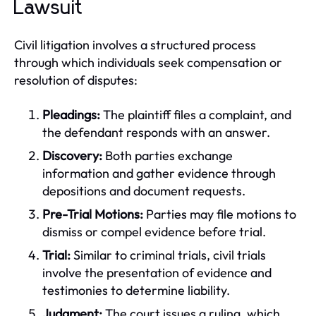
Lawsuit
Civil litigation involves a structured process
through which individuals seek compensation or
resolution of disputes:
Pleadings:
The plaintiff files a complaint, and
the defendant responds with an answer.
Discovery:
Both parties exchange
information and gather evidence through
depositions and document requests.
Pre-Trial Motions:
Parties may file motions to
dismiss or compel evidence before trial.
Trial:
Similar to criminal trials, civil trials
involve the presentation of evidence and
testimonies to determine liability.
Judgment:
The court issues a ruling, which