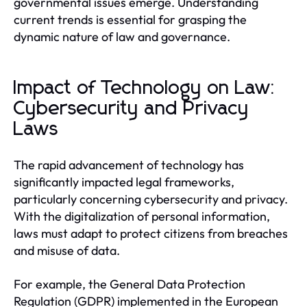
governmental issues emerge. Understanding
current trends is essential for grasping the
dynamic nature of law and governance.
Impact of Technology on Law:
Cybersecurity and Privacy
Laws
The rapid advancement of technology has
significantly impacted legal frameworks,
particularly concerning cybersecurity and privacy.
With the digitalization of personal information,
laws must adapt to protect citizens from breaches
and misuse of data.
For example, the General Data Protection
Regulation (GDPR) implemented in the European