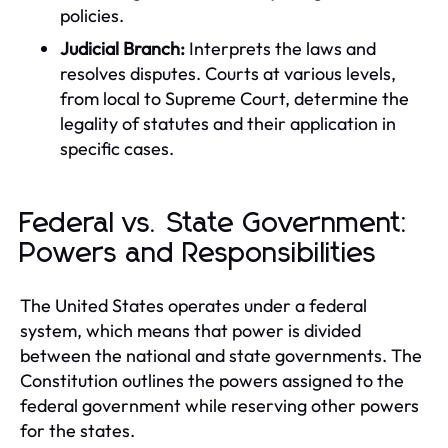
policies.
Judicial Branch:
Interprets the laws and
resolves disputes. Courts at various levels,
from local to Supreme Court, determine the
legality of statutes and their application in
specific cases.
Federal vs. State Government:
Powers and Responsibilities
The United States operates under a federal
system, which means that power is divided
between the national and state governments. The
Constitution outlines the powers assigned to the
federal government while reserving other powers
for the states.