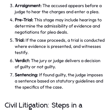
Arraignment:
The accused appears before a
judge to hear the charges and enter a plea.
Pre-Trial:
This stage may include hearings to
determine the admissibility of evidence and
negotiations for plea deals.
Trial:
If the case proceeds, a trial is conducted
where evidence is presented, and witnesses
testify.
Verdict:
The jury or judge delivers a decision
of guilty or not guilty.
Sentencing:
If found guilty, the judge imposes
a sentence based on statutory guidelines and
the specifics of the case.
Civil Litigation: Steps in a