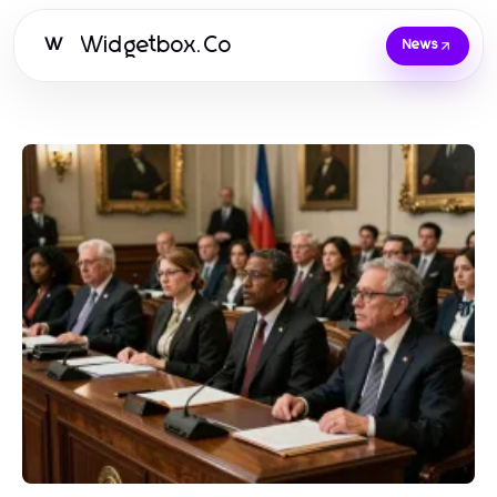
Widgetbox.Co
W
News