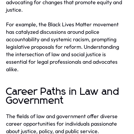
advocating for changes that promote equity and
justice.
For example, the Black Lives Matter movement
has catalyzed discussions around police
accountability and systemic racism, prompting
legislative proposals for reform. Understanding
the intersection of law and social justice is
essential for legal professionals and advocates
alike.
Career Paths in Law and
Government
The fields of law and government offer diverse
career opportunities for individuals passionate
about justice, policy, and public service.