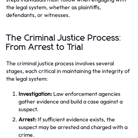
the legal system, whether as plaintiffs,
defendants, or witnesses.
The Criminal Justice Process:
From Arrest to Trial
The criminal justice process involves several
stages, each critical in maintaining the integrity of
the legal system:
Investigation:
Law enforcement agencies
gather evidence and build a case against a
suspect.
Arrest:
If sufficient evidence exists, the
suspect may be arrested and charged with a
crime.