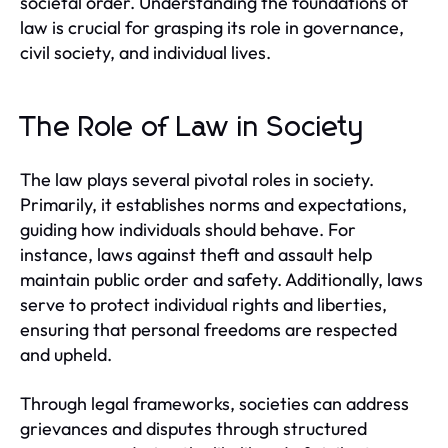
societal order. Understanding the foundations of
law is crucial for grasping its role in governance,
civil society, and individual lives.
The Role of Law in Society
The law plays several pivotal roles in society.
Primarily, it establishes norms and expectations,
guiding how individuals should behave. For
instance, laws against theft and assault help
maintain public order and safety. Additionally, laws
serve to protect individual rights and liberties,
ensuring that personal freedoms are respected
and upheld.
Through legal frameworks, societies can address
grievances and disputes through structured