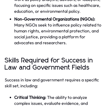
focusing on specific issues such as healthcare,
education, or environmental policy.
Non-Governmental Organizations (NGOs):
Many NGOs seek to influence policy related to
human rights, environmental protection, and
social justice, providing a platform for
advocates and researchers.
Skills Required for Success in
Law and Government Fields
Success in law and government requires a specific
skill set, including:
Critical Thinking:
The ability to analyze
complex issues, evaluate evidence, and