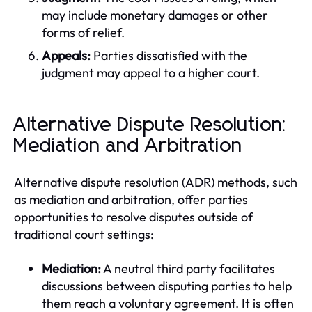
may include monetary damages or other
forms of relief.
Appeals:
Parties dissatisfied with the
judgment may appeal to a higher court.
Alternative Dispute Resolution:
Mediation and Arbitration
Alternative dispute resolution (ADR) methods, such
as mediation and arbitration, offer parties
opportunities to resolve disputes outside of
traditional court settings:
Mediation:
A neutral third party facilitates
discussions between disputing parties to help
them reach a voluntary agreement. It is often