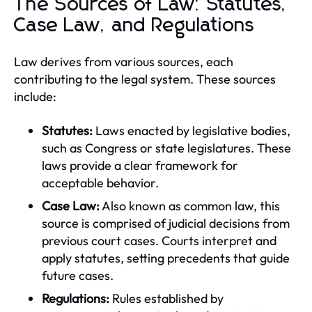
The Sources of Law: Statutes,
Case Law, and Regulations
Law derives from various sources, each
contributing to the legal system. These sources
include:
Statutes:
Laws enacted by legislative bodies,
such as Congress or state legislatures. These
laws provide a clear framework for
acceptable behavior.
Case Law:
Also known as common law, this
source is comprised of judicial decisions from
previous court cases. Courts interpret and
apply statutes, setting precedents that guide
future cases.
Regulations:
Rules established by