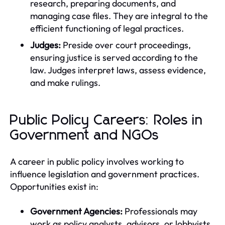
research, preparing documents, and
managing case files. They are integral to the
efficient functioning of legal practices.
Judges:
Preside over court proceedings,
ensuring justice is served according to the
law. Judges interpret laws, assess evidence,
and make rulings.
Public Policy Careers: Roles in
Government and NGOs
A career in public policy involves working to
influence legislation and government practices.
Opportunities exist in:
Government Agencies:
Professionals may
work as policy analysts, advisors, or lobbyists,