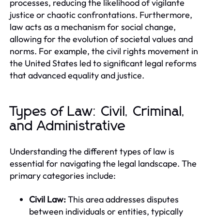
processes, reducing the likelihood of vigilante
justice or chaotic confrontations. Furthermore,
law acts as a mechanism for social change,
allowing for the evolution of societal values and
norms. For example, the civil rights movement in
the United States led to significant legal reforms
that advanced equality and justice.
Types of Law: Civil, Criminal,
and Administrative
Understanding the different types of law is
essential for navigating the legal landscape. The
primary categories include:
Civil Law:
This area addresses disputes
between individuals or entities, typically