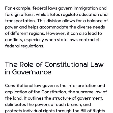
For example, federal laws govern immigration and
foreign affairs, while states regulate education and
transportation. This division allows for a balance of
power and helps accommodate the diverse needs
of different regions. However, it can also lead to
conflicts, especially when state laws contradict
federal regulations.
The Role of Constitutional Law
in Governance
Constitutional law governs the interpretation and
application of the Constitution, the supreme law of
the land. It outlines the structure of government,
delineates the powers of each branch, and
protects individual rights through the Bill of Rights