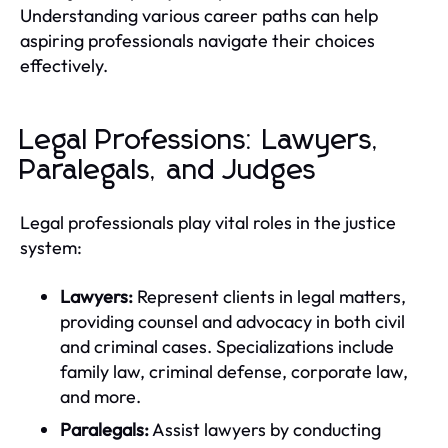
Understanding various career paths can help
aspiring professionals navigate their choices
effectively.
Legal Professions: Lawyers,
Paralegals, and Judges
Legal professionals play vital roles in the justice
system:
Lawyers:
Represent clients in legal matters,
providing counsel and advocacy in both civil
and criminal cases. Specializations include
family law, criminal defense, corporate law,
and more.
Paralegals:
Assist lawyers by conducting