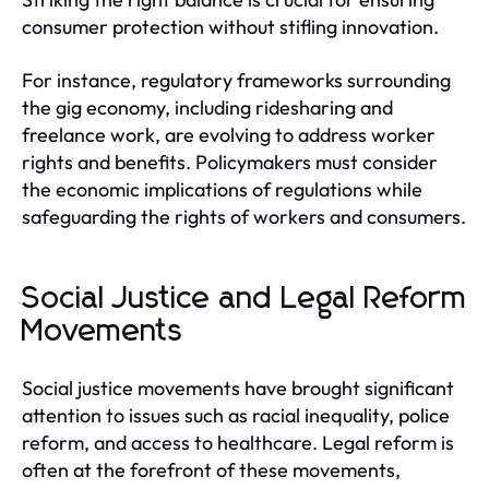
consumer protection without stifling innovation.
For instance, regulatory frameworks surrounding
the gig economy, including ridesharing and
freelance work, are evolving to address worker
rights and benefits. Policymakers must consider
the economic implications of regulations while
safeguarding the rights of workers and consumers.
Social Justice and Legal Reform
Movements
Social justice movements have brought significant
attention to issues such as racial inequality, police
reform, and access to healthcare. Legal reform is
often at the forefront of these movements,