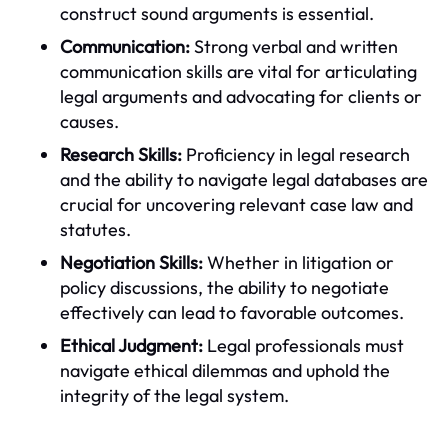
construct sound arguments is essential.
Communication:
Strong verbal and written
communication skills are vital for articulating
legal arguments and advocating for clients or
causes.
Research Skills:
Proficiency in legal research
and the ability to navigate legal databases are
crucial for uncovering relevant case law and
statutes.
Negotiation Skills:
Whether in litigation or
policy discussions, the ability to negotiate
effectively can lead to favorable outcomes.
Ethical Judgment:
Legal professionals must
navigate ethical dilemmas and uphold the
integrity of the legal system.