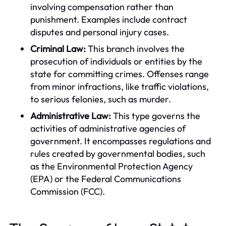
involving compensation rather than
punishment. Examples include contract
disputes and personal injury cases.
Criminal Law:
This branch involves the
prosecution of individuals or entities by the
state for committing crimes. Offenses range
from minor infractions, like traffic violations,
to serious felonies, such as murder.
Administrative Law:
This type governs the
activities of administrative agencies of
government. It encompasses regulations and
rules created by governmental bodies, such
as the Environmental Protection Agency
(EPA) or the Federal Communications
Commission (FCC).