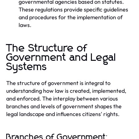
governmental agencies based on statutes.
These regulations provide specific guidelines
and procedures for the implementation of
laws.
The Structure of
Government and Legal
Systems
The structure of government is integral to
understanding how law is created, implemented,
and enforced. The interplay between various
branches and levels of government shapes the
legal landscape and influences citizens' rights.
Branches of Government: