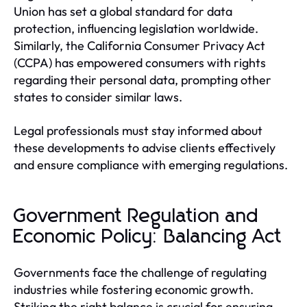
Union has set a global standard for data
protection, influencing legislation worldwide.
Similarly, the California Consumer Privacy Act
(CCPA) has empowered consumers with rights
regarding their personal data, prompting other
states to consider similar laws.
Legal professionals must stay informed about
these developments to advise clients effectively
and ensure compliance with emerging regulations.
Government Regulation and
Economic Policy: Balancing Act
Governments face the challenge of regulating
industries while fostering economic growth.
Striking the right balance is crucial for ensuring