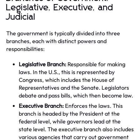
Legislative, Executive, and
Judicial
The government is typically divided into three
branches, each with distinct powers and
responsibilities:
Legislative Branch:
Responsible for making
laws. In the U.S., this is represented by
Congress, which includes the House of
Representatives and the Senate. Legislators
debate and pass bills, which then become law.
Executive Branch:
Enforces the laws. This
branch is headed by the President at the
federal level, while governors lead at the
state level. The executive branch also includes
various agencies that carry out government