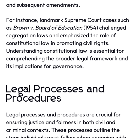
and subsequent amendments.
For instance, landmark Supreme Court cases such
as
Brown v. Board of Education
(1954) challenged
segregation laws and emphasized the role of
constitutional law in promoting civil rights.
Understanding constitutional law is essential for
comprehending the broader legal framework and
its implications for governance.
Legal Processes and
Procedures
Legal processes and procedures are crucial for
ensuring justice and fairness in both civil and
criminal contexts. These processes outline the
steps individuals must follow when engaging with