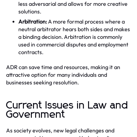
less adversarial and allows for more creative
solutions.
Arbitration:
A more formal process where a
neutral arbitrator hears both sides and makes
a binding decision. Arbitration is commonly
used in commercial disputes and employment
contracts.
ADR can save time and resources, making it an
attractive option for many individuals and
businesses seeking resolution.
Current Issues in Law and
Government
As society evolves, new legal challenges and