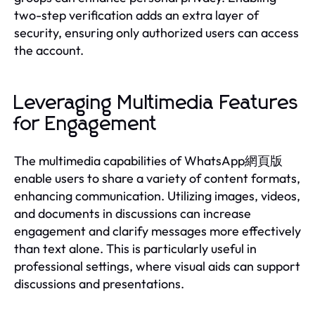
two-step verification adds an extra layer of
security, ensuring only authorized users can access
the account.
Leveraging Multimedia Features
for Engagement
The multimedia capabilities of WhatsApp網頁版
enable users to share a variety of content formats,
enhancing communication. Utilizing images, videos,
and documents in discussions can increase
engagement and clarify messages more effectively
than text alone. This is particularly useful in
professional settings, where visual aids can support
discussions and presentations.