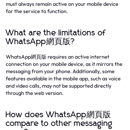
must always remain active on your mobile device
for the service to function.
What are the limitations of
WhatsApp網頁版?
WhatsApp網頁版 requires an active internet
connection on your mobile device, as it mirrors the
messaging from your phone. Additionally, some
features available in the mobile app, such as voice
and video calls, may not be supported directly
through the web version.
How does WhatsApp網頁版
compare to other messaging