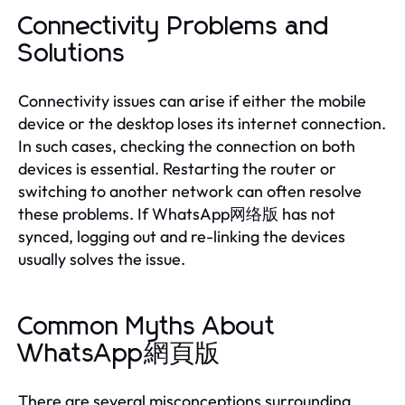
Connectivity Problems and
Solutions
Connectivity issues can arise if either the mobile
device or the desktop loses its internet connection.
In such cases, checking the connection on both
devices is essential. Restarting the router or
switching to another network can often resolve
these problems. If WhatsApp网络版 has not
synced, logging out and re-linking the devices
usually solves the issue.
Common Myths About
WhatsApp網頁版
There are several misconceptions surrounding