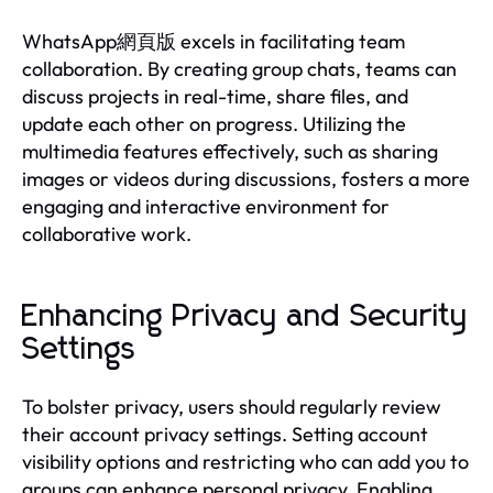
WhatsApp網頁版 excels in facilitating team
collaboration. By creating group chats, teams can
discuss projects in real-time, share files, and
update each other on progress. Utilizing the
multimedia features effectively, such as sharing
images or videos during discussions, fosters a more
engaging and interactive environment for
collaborative work.
Enhancing Privacy and Security
Settings
To bolster privacy, users should regularly review
their account privacy settings. Setting account
visibility options and restricting who can add you to
groups can enhance personal privacy. Enabling