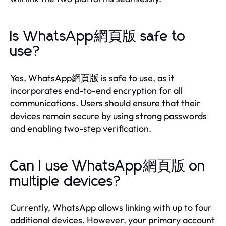
Is WhatsApp網頁版 safe to
use?
Yes, WhatsApp網頁版 is safe to use, as it
incorporates end-to-end encryption for all
communications. Users should ensure that their
devices remain secure by using strong passwords
and enabling two-step verification.
Can I use WhatsApp網頁版 on
multiple devices?
Currently, WhatsApp allows linking with up to four
additional devices. However, your primary account