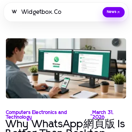
Widgetbox.Co
W
News
Computers Electronics and
March 31,
-
Technology
2026
Why WhatsApp網頁版 Is