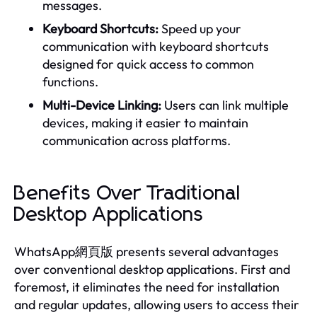
messages.
Keyboard Shortcuts:
Speed up your
communication with keyboard shortcuts
designed for quick access to common
functions.
Multi-Device Linking:
Users can link multiple
devices, making it easier to maintain
communication across platforms.
Benefits Over Traditional
Desktop Applications
WhatsApp網頁版 presents several advantages
over conventional desktop applications. First and
foremost, it eliminates the need for installation
and regular updates, allowing users to access their