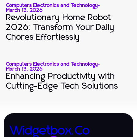
Computers Electronics and Technology
-
March 13, 2026
Revolutionary Home Robot
2026: Transform Your Daily
Chores Effortlessly
Computers Electronics and Technology
-
March 13, 2026
Enhancing Productivity with
Cutting-Edge Tech Solutions
Widgetbox.Co