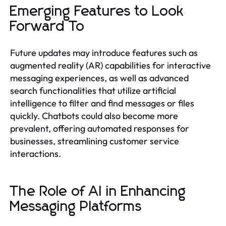
Emerging Features to Look
Forward To
Future updates may introduce features such as
augmented reality (AR) capabilities for interactive
messaging experiences, as well as advanced
search functionalities that utilize artificial
intelligence to filter and find messages or files
quickly. Chatbots could also become more
prevalent, offering automated responses for
businesses, streamlining customer service
interactions.
The Role of AI in Enhancing
Messaging Platforms