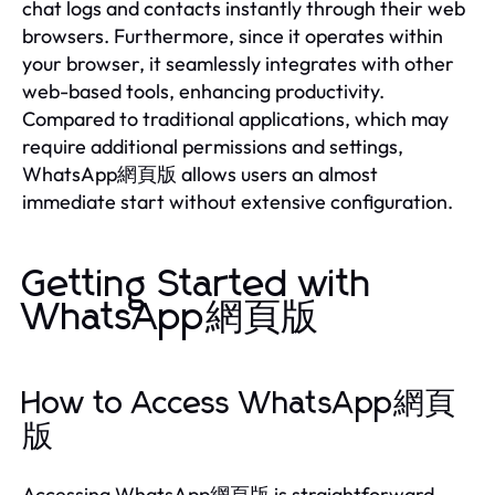
chat logs and contacts instantly through their web
browsers. Furthermore, since it operates within
your browser, it seamlessly integrates with other
web-based tools, enhancing productivity.
Compared to traditional applications, which may
require additional permissions and settings,
WhatsApp網頁版 allows users an almost
immediate start without extensive configuration.
Getting Started with
WhatsApp網頁版
How to Access WhatsApp網頁
版
Accessing WhatsApp網頁版 is straightforward.