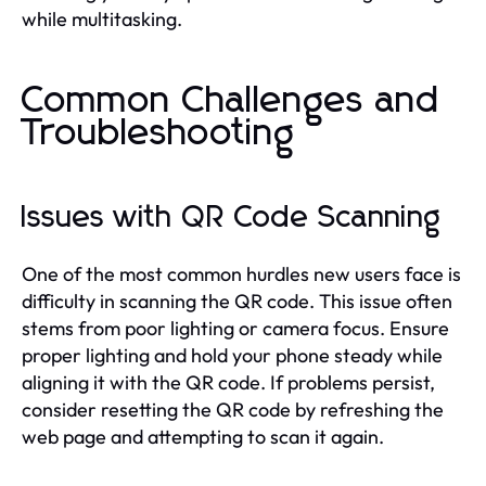
while multitasking.
Common Challenges and
Troubleshooting
Issues with QR Code Scanning
One of the most common hurdles new users face is
difficulty in scanning the QR code. This issue often
stems from poor lighting or camera focus. Ensure
proper lighting and hold your phone steady while
aligning it with the QR code. If problems persist,
consider resetting the QR code by refreshing the
web page and attempting to scan it again.