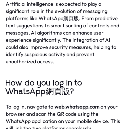
Artificial intelligence is expected to play a
significant role in the evolution of messaging
platforms like WhatsApp網頁版. From predictive
text suggestions to smart sorting of contacts and
messages, AI algorithms can enhance user
experience significantly. The integration of AI
could also improve security measures, helping to
identify suspicious activity and prevent
unauthorized access.
How do you log in to
WhatsApp網頁版?
To log in, navigate to
web.whatsapp.com
on your
browser and scan the QR code using the
WhatsApp application on your mobile device. This
will link the two platforms seamlessly.