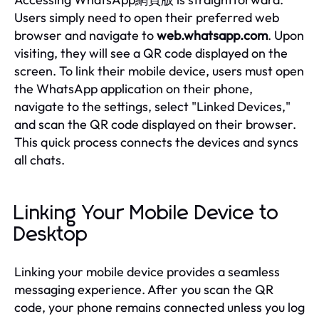
Users simply need to open their preferred web
browser and navigate to
web.whatsapp.com
. Upon
visiting, they will see a QR code displayed on the
screen. To link their mobile device, users must open
the WhatsApp application on their phone,
navigate to the settings, select "Linked Devices,"
and scan the QR code displayed on their browser.
This quick process connects the devices and syncs
all chats.
Linking Your Mobile Device to
Desktop
Linking your mobile device provides a seamless
messaging experience. After you scan the QR
code, your phone remains connected unless you log