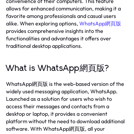
convenience of their computers. This feature
allows for enhanced communication, making it a
favorite among professionals and casual users
alike. When exploring options,
WhatsApp網頁版
provides comprehensive insights into the
functionalities and advantages it offers over
traditional desktop applications.
What is WhatsApp網頁版?
WhatsApp網頁版 is the web-based version of the
widely used messaging application, WhatsApp.
Launched as a solution for users who wish to
access their messages and contacts from a
desktop or laptop, it provides a convenient
platform without the need to download additional
software. With WhatsApp網頁版, all your