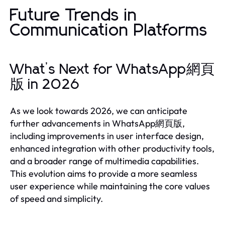
Future Trends in
Communication Platforms
What’s Next for WhatsApp網頁
版 in 2026
As we look towards 2026, we can anticipate
further advancements in WhatsApp網頁版,
including improvements in user interface design,
enhanced integration with other productivity tools,
and a broader range of multimedia capabilities.
This evolution aims to provide a more seamless
user experience while maintaining the core values
of speed and simplicity.