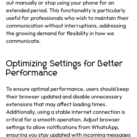
out manually or stop using your phone for an
extended period. This functionality is particularly
useful for professionals who wish to maintain their
communication without interruptions, addressing
the growing demand for flexibility in how we
communicate.
Optimizing Settings for Better
Performance
To ensure optimal performance, users should keep
their browser updated and disable unnecessary
extensions that may affect loading times.
Additionally, using a stable internet connection is
critical for a smooth operation. Adjust browser
settings to allow notifications from WhatsApp,
ensuring you stay updated with incoming messages