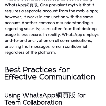
WhatsApp網頁版. One prevalent myth is that it
requires a separate account from the mobile app;
however, it works in conjunction with the same
account. Another common misunderstanding is
regarding security; users often fear that desktop
usage is less secure. In reality, WhatsApp employs
end-to-end encryption on all communications,
ensuring that messages remain confidential
regardless of the platform.
Best Practices for
Effective Communication
Using WhatsApp網頁版 for
Team Collaboration