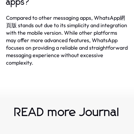
apps?
Compared to other messaging apps, WhatsApp網
頁版 stands out due to its simplicity and integration
with the mobile version. While other platforms
may offer more advanced features, WhatsApp
focuses on providing a reliable and straightforward
messaging experience without excessive
complexity.
READ more Journal