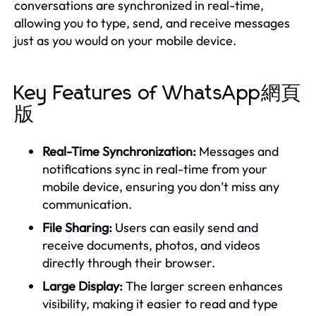
conversations are synchronized in real-time,
allowing you to type, send, and receive messages
just as you would on your mobile device.
Key Features of WhatsApp網頁
版
Real-Time Synchronization:
Messages and
notifications sync in real-time from your
mobile device, ensuring you don’t miss any
communication.
File Sharing:
Users can easily send and
receive documents, photos, and videos
directly through their browser.
Large Display:
The larger screen enhances
visibility, making it easier to read and type