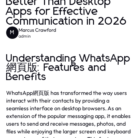
Better Than Desktop
Apps for Effective
Communication in 2026
Marcus Crawford
M
admin
Understanding WhatsApp
網頁版: Features and
Benefits
WhatsApp網頁版 has transformed the way users
interact with their contacts by providing a
seamless interface on desktop browsers. As an
extension of the popular messaging app, it enables
users to send and receive messages, photos, and
files while enjoying the larger screen and keyboard