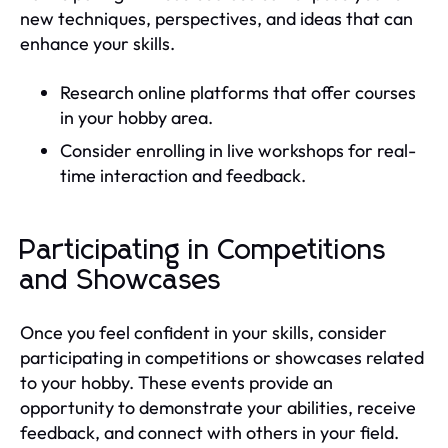
new techniques, perspectives, and ideas that can
enhance your skills.
Research online platforms that offer courses
in your hobby area.
Consider enrolling in live workshops for real-
time interaction and feedback.
Participating in Competitions
and Showcases
Once you feel confident in your skills, consider
participating in competitions or showcases related
to your hobby. These events provide an
opportunity to demonstrate your abilities, receive
feedback, and connect with others in your field.