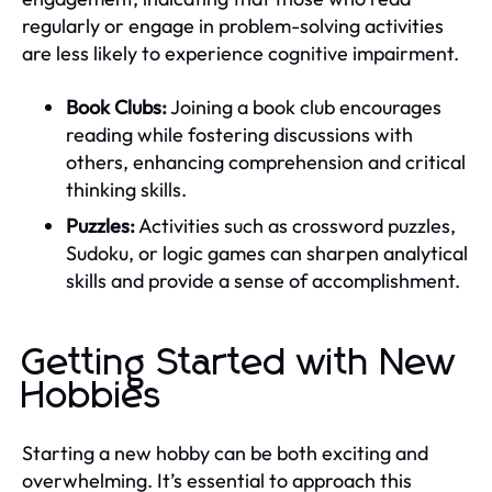
regularly or engage in problem-solving activities
are less likely to experience cognitive impairment.
Book Clubs:
Joining a book club encourages
reading while fostering discussions with
others, enhancing comprehension and critical
thinking skills.
Puzzles:
Activities such as crossword puzzles,
Sudoku, or logic games can sharpen analytical
skills and provide a sense of accomplishment.
Getting Started with New
Hobbies
Starting a new hobby can be both exciting and
overwhelming. It’s essential to approach this