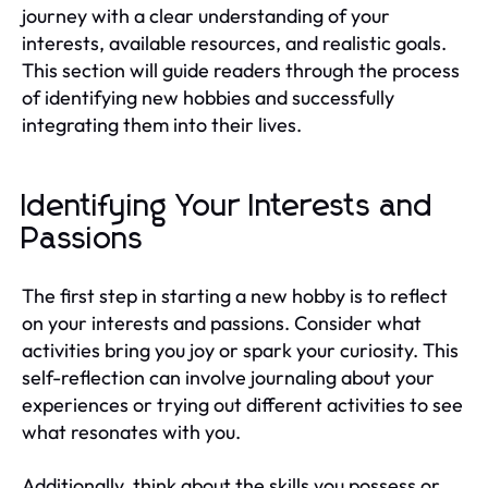
journey with a clear understanding of your
interests, available resources, and realistic goals.
This section will guide readers through the process
of identifying new hobbies and successfully
integrating them into their lives.
Identifying Your Interests and
Passions
The first step in starting a new hobby is to reflect
on your interests and passions. Consider what
activities bring you joy or spark your curiosity. This
self-reflection can involve journaling about your
experiences or trying out different activities to see
what resonates with you.
Additionally, think about the skills you possess or