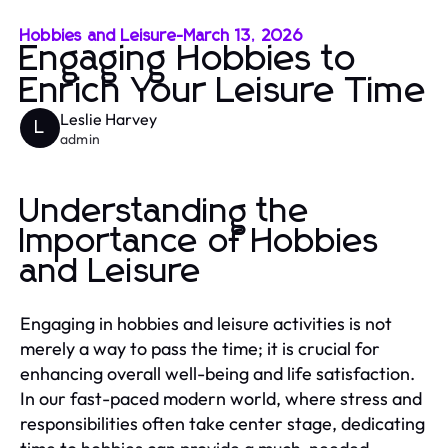
Hobbies and Leisure
-
March 13, 2026
Engaging Hobbies to
Enrich Your Leisure Time
Leslie Harvey
L
admin
Understanding the
Importance of Hobbies
and Leisure
Engaging in hobbies and leisure activities is not
merely a way to pass the time; it is crucial for
enhancing overall well-being and life satisfaction.
In our fast-paced modern world, where stress and
responsibilities often take center stage, dedicating