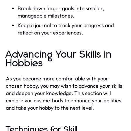
Break down larger goals into smaller,
manageable milestones.
Keep a journal to track your progress and
reflect on your experiences.
Advancing Your Skills in
Hobbies
As you become more comfortable with your
chosen hobby, you may wish to advance your skills
and deepen your knowledge. This section will
explore various methods to enhance your abilities
and take your hobby to the next level.
Techniques for Skill