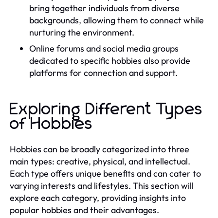
bring together individuals from diverse
backgrounds, allowing them to connect while
nurturing the environment.
Online forums and social media groups
dedicated to specific hobbies also provide
platforms for connection and support.
Exploring Different Types
of Hobbies
Hobbies can be broadly categorized into three
main types: creative, physical, and intellectual.
Each type offers unique benefits and can cater to
varying interests and lifestyles. This section will
explore each category, providing insights into
popular hobbies and their advantages.