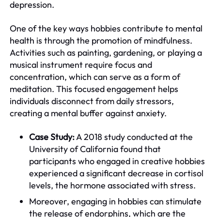
depression.
One of the key ways hobbies contribute to mental
health is through the promotion of mindfulness.
Activities such as painting, gardening, or playing a
musical instrument require focus and
concentration, which can serve as a form of
meditation. This focused engagement helps
individuals disconnect from daily stressors,
creating a mental buffer against anxiety.
Case Study:
A 2018 study conducted at the
University of California found that
participants who engaged in creative hobbies
experienced a significant decrease in cortisol
levels, the hormone associated with stress.
Moreover, engaging in hobbies can stimulate
the release of endorphins, which are the