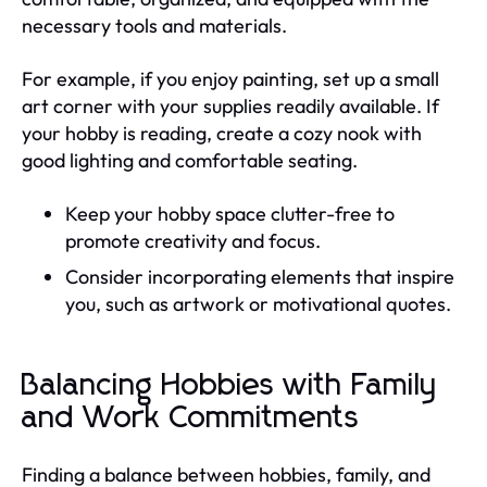
necessary tools and materials.
For example, if you enjoy painting, set up a small
art corner with your supplies readily available. If
your hobby is reading, create a cozy nook with
good lighting and comfortable seating.
Keep your hobby space clutter-free to
promote creativity and focus.
Consider incorporating elements that inspire
you, such as artwork or motivational quotes.
Balancing Hobbies with Family
and Work Commitments
Finding a balance between hobbies, family, and