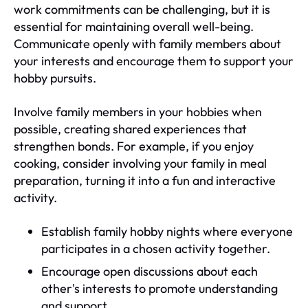
work commitments can be challenging, but it is
essential for maintaining overall well-being.
Communicate openly with family members about
your interests and encourage them to support your
hobby pursuits.
Involve family members in your hobbies when
possible, creating shared experiences that
strengthen bonds. For example, if you enjoy
cooking, consider involving your family in meal
preparation, turning it into a fun and interactive
activity.
Establish family hobby nights where everyone
participates in a chosen activity together.
Encourage open discussions about each
other's interests to promote understanding
and support.