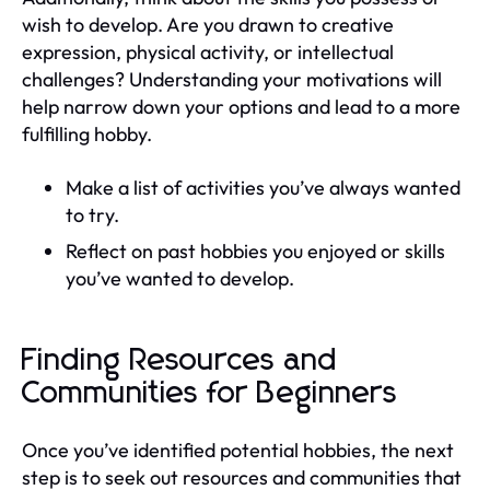
wish to develop. Are you drawn to creative
expression, physical activity, or intellectual
challenges? Understanding your motivations will
help narrow down your options and lead to a more
fulfilling hobby.
Make a list of activities you’ve always wanted
to try.
Reflect on past hobbies you enjoyed or skills
you’ve wanted to develop.
Finding Resources and
Communities for Beginners
Once you’ve identified potential hobbies, the next
step is to seek out resources and communities that