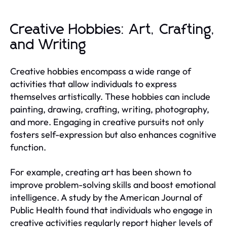
Creative Hobbies: Art, Crafting,
and Writing
Creative hobbies encompass a wide range of
activities that allow individuals to express
themselves artistically. These hobbies can include
painting, drawing, crafting, writing, photography,
and more. Engaging in creative pursuits not only
fosters self-expression but also enhances cognitive
function.
For example, creating art has been shown to
improve problem-solving skills and boost emotional
intelligence. A study by the American Journal of
Public Health found that individuals who engage in
creative activities regularly report higher levels of