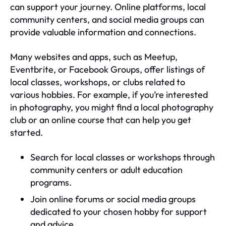
can support your journey. Online platforms, local
community centers, and social media groups can
provide valuable information and connections.
Many websites and apps, such as Meetup,
Eventbrite, or Facebook Groups, offer listings of
local classes, workshops, or clubs related to
various hobbies. For example, if you’re interested
in photography, you might find a local photography
club or an online course that can help you get
started.
Search for local classes or workshops through
community centers or adult education
programs.
Join online forums or social media groups
dedicated to your chosen hobby for support
and advice.