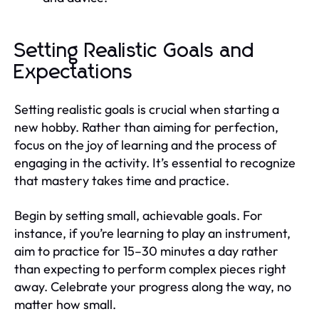
Setting Realistic Goals and
Expectations
Setting realistic goals is crucial when starting a
new hobby. Rather than aiming for perfection,
focus on the joy of learning and the process of
engaging in the activity. It’s essential to recognize
that mastery takes time and practice.
Begin by setting small, achievable goals. For
instance, if you’re learning to play an instrument,
aim to practice for 15–30 minutes a day rather
than expecting to perform complex pieces right
away. Celebrate your progress along the way, no
matter how small.