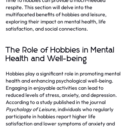
time to hobbies can provide a much-needed
respite. This section will delve into the
multifaceted benefits of hobbies and leisure,
exploring their impact on mental health, life
satisfaction, and social connections.
The Role of Hobbies in Mental
Health and Well-being
Hobbies play a significant role in promoting mental
health and enhancing psychological well-being.
Engaging in enjoyable activities can lead to
reduced levels of stress, anxiety, and depression.
According to a study published in the journal
Psychology of Leisure
, individuals who regularly
participate in hobbies report higher life
satisfaction and lower symptoms of anxiety and