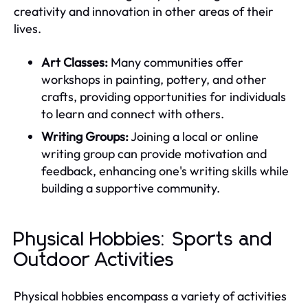
creativity and innovation in other areas of their
lives.
Art Classes:
Many communities offer
workshops in painting, pottery, and other
crafts, providing opportunities for individuals
to learn and connect with others.
Writing Groups:
Joining a local or online
writing group can provide motivation and
feedback, enhancing one's writing skills while
building a supportive community.
Physical Hobbies: Sports and
Outdoor Activities
Physical hobbies encompass a variety of activities