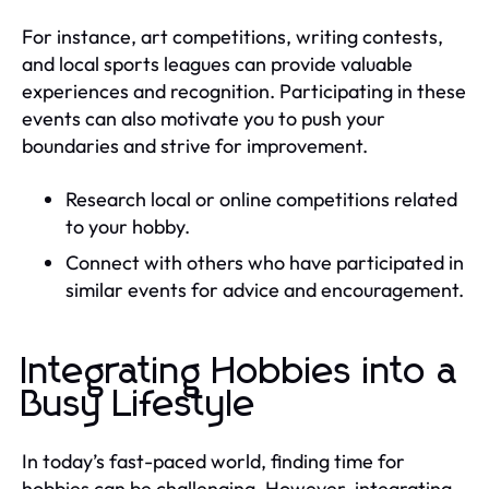
For instance, art competitions, writing contests,
and local sports leagues can provide valuable
experiences and recognition. Participating in these
events can also motivate you to push your
boundaries and strive for improvement.
Research local or online competitions related
to your hobby.
Connect with others who have participated in
similar events for advice and encouragement.
Integrating Hobbies into a
Busy Lifestyle
In today’s fast-paced world, finding time for
hobbies can be challenging. However, integrating