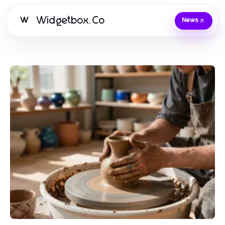
Widgetbox.Co
W
News