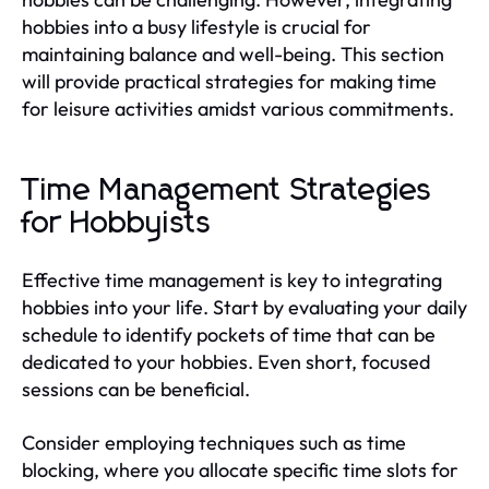
hobbies into a busy lifestyle is crucial for
maintaining balance and well-being. This section
will provide practical strategies for making time
for leisure activities amidst various commitments.
Time Management Strategies
for Hobbyists
Effective time management is key to integrating
hobbies into your life. Start by evaluating your daily
schedule to identify pockets of time that can be
dedicated to your hobbies. Even short, focused
sessions can be beneficial.
Consider employing techniques such as time
blocking, where you allocate specific time slots for