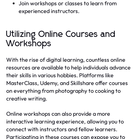
Join workshops or classes to learn from
experienced instructors.
Utilizing Online Courses and
Workshops
With the rise of digital learning, countless online
resources are available to help individuals advance
their skills in various hobbies. Platforms like
MasterClass, Udemy, and Skillshare offer courses
on everything from photography to cooking to
creative writing.
Online workshops can also provide a more
interactive learning experience, allowing you to
connect with instructors and fellow learners.
Participating in these courses can expose you to