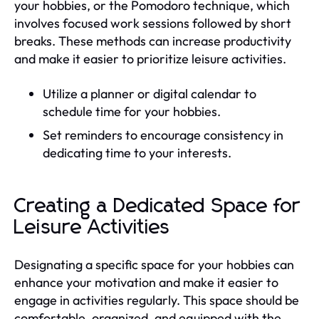
your hobbies, or the Pomodoro technique, which
involves focused work sessions followed by short
breaks. These methods can increase productivity
and make it easier to prioritize leisure activities.
Utilize a planner or digital calendar to
schedule time for your hobbies.
Set reminders to encourage consistency in
dedicating time to your interests.
Creating a Dedicated Space for
Leisure Activities
Designating a specific space for your hobbies can
enhance your motivation and make it easier to
engage in activities regularly. This space should be
comfortable, organized, and equipped with the