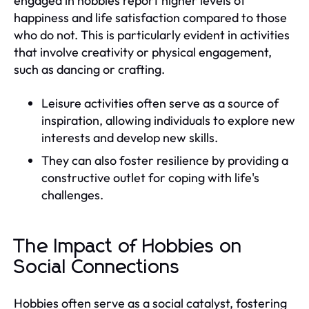
engaged in hobbies report higher levels of
happiness and life satisfaction compared to those
who do not. This is particularly evident in activities
that involve creativity or physical engagement,
such as dancing or crafting.
Leisure activities often serve as a source of
inspiration, allowing individuals to explore new
interests and develop new skills.
They can also foster resilience by providing a
constructive outlet for coping with life's
challenges.
The Impact of Hobbies on
Social Connections
Hobbies often serve as a social catalyst, fostering