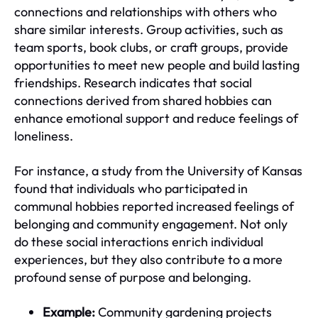
connections and relationships with others who
share similar interests. Group activities, such as
team sports, book clubs, or craft groups, provide
opportunities to meet new people and build lasting
friendships. Research indicates that social
connections derived from shared hobbies can
enhance emotional support and reduce feelings of
loneliness.
For instance, a study from the University of Kansas
found that individuals who participated in
communal hobbies reported increased feelings of
belonging and community engagement. Not only
do these social interactions enrich individual
experiences, but they also contribute to a more
profound sense of purpose and belonging.
Example:
Community gardening projects