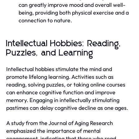
can greatly improve mood and overall well-
being, providing both physical exercise and a
connection to nature.
Intellectual Hobbies: Reading,
Puzzles, and Learning
Intellectual hobbies stimulate the mind and
promote lifelong learning. Activities such as
reading, solving puzzles, or taking online courses
can enhance cognitive function and improve
memory. Engaging in intellectually stimulating
pastimes can delay cognitive decline as one ages.
A study from the Journal of Aging Research
emphasized the importance of mental
engagement, indicating that those who read