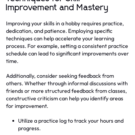
Improvement and Mastery
Improving your skills in a hobby requires practice,
dedication, and patience. Employing specific
techniques can help accelerate your learning
process. For example, setting a consistent practice
schedule can lead to significant improvements over
time.
Additionally, consider seeking feedback from
others. Whether through informal discussions with
friends or more structured feedback from classes,
constructive criticism can help you identify areas
for improvement.
Utilize a practice log to track your hours and
progress.