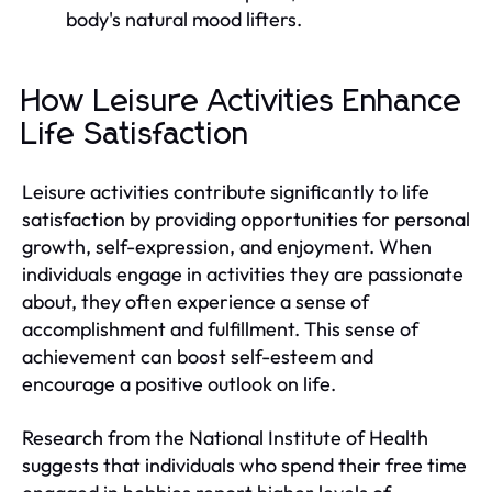
body's natural mood lifters.
How Leisure Activities Enhance
Life Satisfaction
Leisure activities contribute significantly to life
satisfaction by providing opportunities for personal
growth, self-expression, and enjoyment. When
individuals engage in activities they are passionate
about, they often experience a sense of
accomplishment and fulfillment. This sense of
achievement can boost self-esteem and
encourage a positive outlook on life.
Research from the National Institute of Health
suggests that individuals who spend their free time