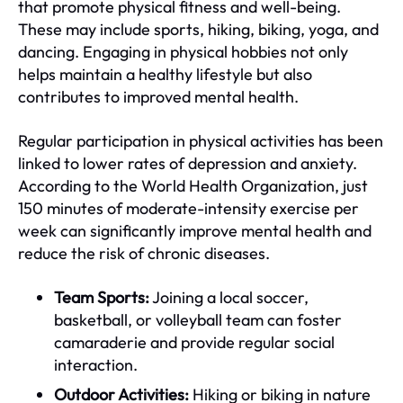
that promote physical fitness and well-being.
These may include sports, hiking, biking, yoga, and
dancing. Engaging in physical hobbies not only
helps maintain a healthy lifestyle but also
contributes to improved mental health.
Regular participation in physical activities has been
linked to lower rates of depression and anxiety.
According to the World Health Organization, just
150 minutes of moderate-intensity exercise per
week can significantly improve mental health and
reduce the risk of chronic diseases.
Team Sports:
Joining a local soccer,
basketball, or volleyball team can foster
camaraderie and provide regular social
interaction.
Outdoor Activities:
Hiking or biking in nature